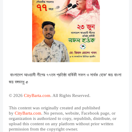
বাংলাদেশ আওয়ামী লীগের ৭৭তম প্রতিষ্ঠা বার্ষিকী সফল ও সার্থক হোক' জয় বাংলা
জয় বঙ্গবন্ধু ✊
© 2026
CityBarta.com
. All Rights Reserved.
This content was originally created and published
by
CityBarta.com
. No person, website, Facebook page, or
organization is authorized to copy, republish, distribute, or
upload this content on any platform without prior written
permission from the copyright owner.