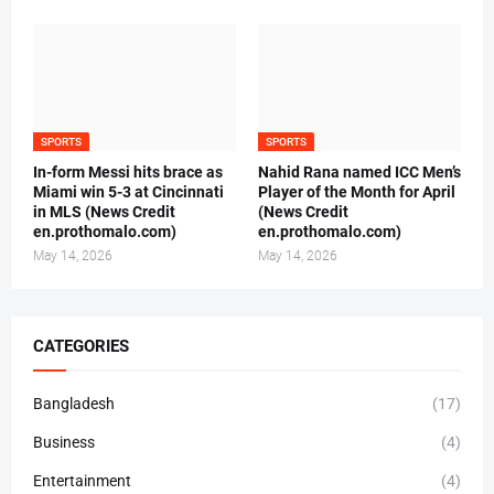
SPORTS
SPORTS
In-form Messi hits brace as
Nahid Rana named ICC Men’s
Miami win 5-3 at Cincinnati
Player of the Month for April
in MLS (News Credit
(News Credit
en.prothomalo.com)
en.prothomalo.com)
May 14, 2026
May 14, 2026
CATEGORIES
Bangladesh
(17)
Business
(4)
Entertainment
(4)