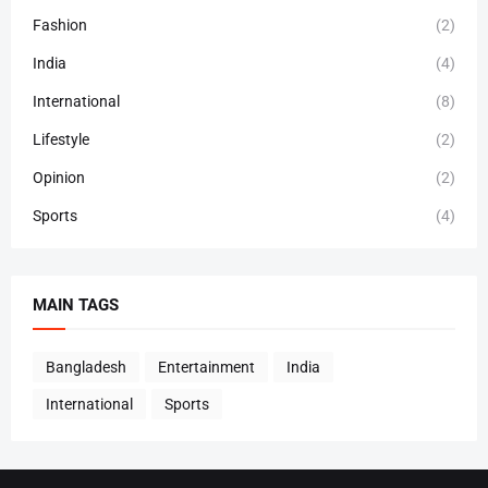
Fashion
(2)
India
(4)
International
(8)
Lifestyle
(2)
Opinion
(2)
Sports
(4)
MAIN TAGS
Bangladesh
Entertainment
India
International
Sports