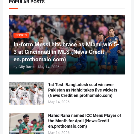
POPULAR POSTS
SPORTS
In-form Messi hits brace as Miami win 5-
3 at Cincinnati in MLS (News Credit
en.prothomalo.com)
by
City Barta
-
May 14, 2026
1st Test: Bangladesh seal win over
Pakistan as Nahid takes five wickets
(News Credit en.prothomalo.com)
May 14, 2026
Nahid Rana named ICC Men’s Player of
the Month for April (News Credit
en.prothomalo.com)
May 14, 2026