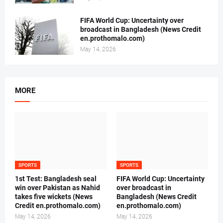
FIFA World Cup: Uncertainty over
broadcast in Bangladesh (News Credit
en.prothomalo.com)
May 14, 2026
MORE
SPORTS
SPORTS
1st Test: Bangladesh seal
FIFA World Cup: Uncertainty
win over Pakistan as Nahid
over broadcast in
takes five wickets (News
Bangladesh (News Credit
Credit en.prothomalo.com)
en.prothomalo.com)
May 14, 2026
May 14, 2026