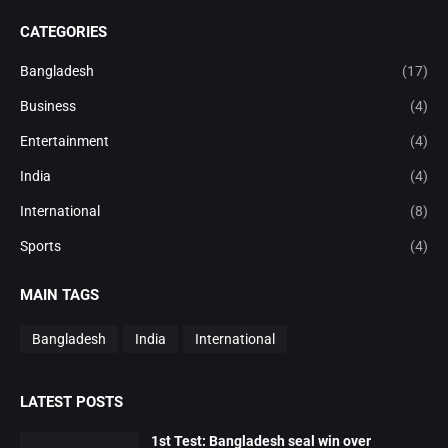
CATEGORIES
Bangladesh
(17)
Business
(4)
Entertainment
(4)
India
(4)
International
(8)
Sports
(4)
MAIN TAGS
Bangladesh
India
International
LATEST POSTS
1st Test: Bangladesh seal win over