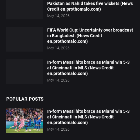
Pakistan as Nahid takes five wickets (News
Credit en.prothomalo.com)
May 14, 2026
FIFA World Cup: Uncertainty over broadcast
in Bangladesh (News Credit
en.prothomalo.com)
May 14, 2026
In-form Messi hits brace as Miami win 5-3
at Cincinnati in MLS (News Credit
en.prothomalo.com)
May 14, 2026
POPULAR POSTS
In-form Messi hits brace as Miami win 5-3
at Cincinnati in MLS (News Credit
en.prothomalo.com)
May 14, 2026