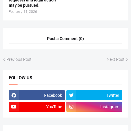
requests and legal action
may be pursued.
February 11, 2026
Post a Comment (0)
Previous Post
Next Post
FOLLOW US
Facebook
Twitter
YouTube
Instagram