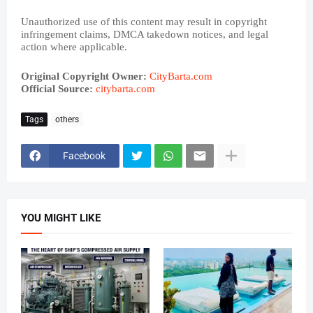
Unauthorized use of this content may result in copyright
infringement claims, DMCA takedown notices, and legal
action where applicable.
Original Copyright Owner:
CityBarta.com
Official Source:
citybarta.com
Tags
others
Facebook
YOU MIGHT LIKE