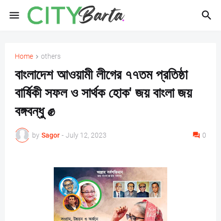
Home
others
বাংলাদেশ আওয়ামী লীগের ৭৭তম প্রতিষ্ঠা
বার্ষিকী সফল ও সার্থক হোক' জয় বাংলা জয়
বঙ্গবন্ধু ✊
by
Sagor
-
July 12, 2023
0