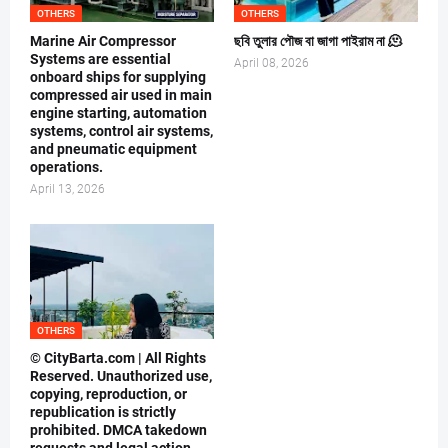
OTHERS
OTHERS
Marine Air Compressor
ছবি তুলার পৌজ বা জাগা পাইরাম না 🫠
Systems are essential
April 08, 2026
onboard ships for supplying
compressed air used in main
engine starting, automation
systems, control air systems,
and pneumatic equipment
operations.
April 13, 2026
OTHERS
© CityBarta.com | All Rights
Reserved. Unauthorized use,
copying, reproduction, or
republication is strictly
prohibited. DMCA takedown