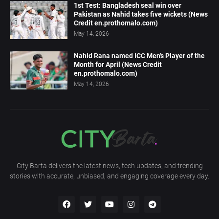
1st Test: Bangladesh seal win over
Pakistan as Nahid takes five wickets (News
Credit en.prothomalo.com)
May 14, 2026
Nahid Rana named ICC Men’s Player of the
Month for April (News Credit
en.prothomalo.com)
May 14, 2026
City Barta delivers the latest news, tech updates, and trending
stories with accurate, unbiased, and engaging coverage every day.