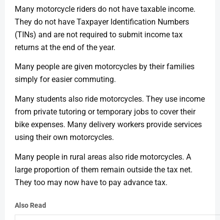
Many motorcycle riders do not have taxable income.
They do not have Taxpayer Identification Numbers
(TINs) and are not required to submit income tax
returns at the end of the year.
Many people are given motorcycles by their families
simply for easier commuting.
Many students also ride motorcycles. They use income
from private tutoring or temporary jobs to cover their
bike expenses. Many delivery workers provide services
using their own motorcycles.
Many people in rural areas also ride motorcycles. A
large proportion of them remain outside the tax net.
They too may now have to pay advance tax.
Also Read