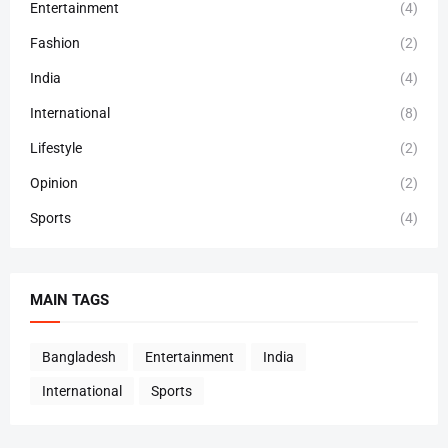
Entertainment
(4)
Fashion
(2)
India
(4)
International
(8)
Lifestyle
(2)
Opinion
(2)
Sports
(4)
MAIN TAGS
Bangladesh
Entertainment
India
International
Sports