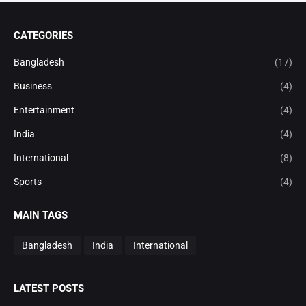
CATEGORIES
Bangladesh
(17)
Business
(4)
Entertainment
(4)
India
(4)
International
(8)
Sports
(4)
MAIN TAGS
Bangladesh
India
International
LATEST POSTS