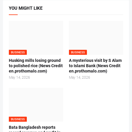
YOU MIGHT LIKE
BUSINESS
BUSINESS
Husking mills losing ground
A mysterious visit by S Alam
to polished rice (News Credit
to Islami Bank (News Credit
en.prothomalo.com)
en.prothomalo.com)
May 14, 2026
May 14, 2026
BUSINESS
Bata Bangladesh reports