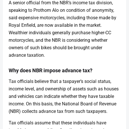
A senior official from the NBR’s income tax division,
speaking to Prothom Alo on condition of anonymity,
said expensive motorcycles, including those made by
Royal Enfield, are now available in the market.
Wealthier individuals generally purchase higher-CC
motorcycles, and the NBR is considering whether
owners of such bikes should be brought under
advance taxation.
Why does NBR impose advance tax?
Tax officials believe that a taxpayer’s social status,
income level, and ownership of assets such as houses
and vehicles can indicate whether they have taxable
income. On this basis, the National Board of Revenue
(NBR) collects advance tax from such taxpayers.
Tax officials assume that these individuals have