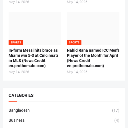
May 14, 2026
May 14, 2026
SPORTS
SPORTS
In-form Messi hits brace as
Nahid Rana named ICC Men’s
Miami win 5-3 at Cincinnati
Player of the Month for April
in MLS (News Credit
(News Credit
en.prothomalo.com)
en.prothomalo.com)
May 14, 2026
May 14, 2026
CATEGORIES
Bangladesh
(17)
Business
(4)