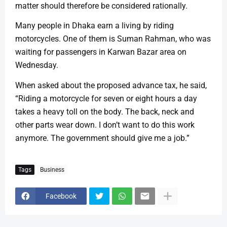
matter should therefore be considered rationally.
Many people in Dhaka earn a living by riding
motorcycles. One of them is Suman Rahman, who was
waiting for passengers in Karwan Bazar area on
Wednesday.
When asked about the proposed advance tax, he said,
“Riding a motorcycle for seven or eight hours a day
takes a heavy toll on the body. The back, neck and
other parts wear down. I don’t want to do this work
anymore. The government should give me a job.”
Tags
Business
Facebook