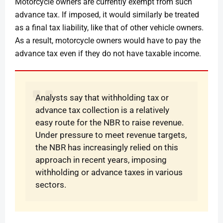
Motorcycle owners are currently exempt from such
advance tax. If imposed, it would similarly be treated
as a final tax liability, like that of other vehicle owners.
As a result, motorcycle owners would have to pay the
advance tax even if they do not have taxable income.
Analysts say that withholding tax or
advance tax collection is a relatively
easy route for the NBR to raise revenue.
Under pressure to meet revenue targets,
the NBR has increasingly relied on this
approach in recent years, imposing
withholding or advance taxes in various
sectors.