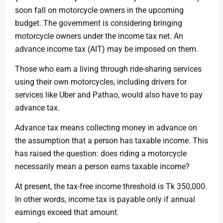
soon fall on motorcycle owners in the upcoming
budget. The government is considering bringing
motorcycle owners under the income tax net. An
advance income tax (AIT) may be imposed on them.
Those who earn a living through ride-sharing services
using their own motorcycles, including drivers for
services like Uber and Pathao, would also have to pay
advance tax.
Advance tax means collecting money in advance on
the assumption that a person has taxable income. This
has raised the question: does riding a motorcycle
necessarily mean a person earns taxable income?
At present, the tax-free income threshold is Tk 350,000.
In other words, income tax is payable only if annual
earnings exceed that amount.