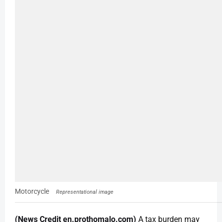
Motorcycle
Representational image
(News Credit en.prothomalo.com)
A tax burden may