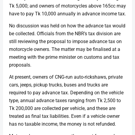
Tk 5,000; and owners of motorcycles above 165cc may
have to pay Tk 10,000 annually in advance income tax.
No discussion was held on how the advance tax would
be collected. Officials from the NBR’s tax division are
still reviewing the proposal to impose advance tax on
motorcycle owners. The matter may be finalised at a
meeting with the prime minister on customs and tax
proposals.
At present, owners of CNG-run auto-rickshaws, private
cars, jeeps, pickup trucks, buses and trucks are
required to pay advance tax. Depending on the vehicle
type, annual advance taxes ranging from Tk 2,500 to
Tk 200,000 are collected per vehicle, and these are
treated as final tax liabilities. Even if a vehicle owner
has no taxable income, the money is not refunded.