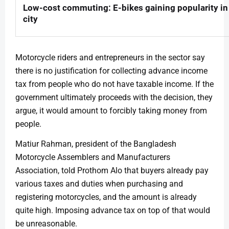
Low-cost commuting: E-bikes gaining popularity in
city
Motorcycle riders and entrepreneurs in the sector say
there is no justification for collecting advance income
tax from people who do not have taxable income. If the
government ultimately proceeds with the decision, they
argue, it would amount to forcibly taking money from
people.
Matiur Rahman, president of the Bangladesh
Motorcycle Assemblers and Manufacturers
Association, told Prothom Alo that buyers already pay
various taxes and duties when purchasing and
registering motorcycles, and the amount is already
quite high. Imposing advance tax on top of that would
be unreasonable.