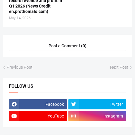
record revenue and profit in
Q1 2026 (News Credit
en.prothomalo.com)
May 14, 2026
Post a Comment (0)
Previous Post
Next Post
FOLLOW US
Facebook
Twitter
YouTube
Instagram