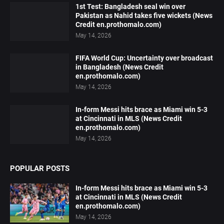
1st Test: Bangladesh seal win over
Pakistan as Nahid takes five wickets (News
Credit en.prothomalo.com)
May 14, 2026
FIFA World Cup: Uncertainty over broadcast
in Bangladesh (News Credit
en.prothomalo.com)
May 14, 2026
In-form Messi hits brace as Miami win 5-3
at Cincinnati in MLS (News Credit
en.prothomalo.com)
May 14, 2026
POPULAR POSTS
In-form Messi hits brace as Miami win 5-3
at Cincinnati in MLS (News Credit
en.prothomalo.com)
May 14, 2026