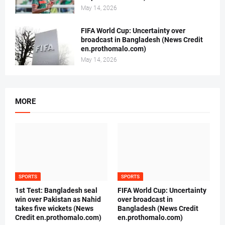
May 14, 2026
FIFA World Cup: Uncertainty over
broadcast in Bangladesh (News Credit
en.prothomalo.com)
May 14, 2026
MORE
SPORTS
SPORTS
1st Test: Bangladesh seal
FIFA World Cup: Uncertainty
win over Pakistan as Nahid
over broadcast in
takes five wickets (News
Bangladesh (News Credit
Credit en.prothomalo.com)
en.prothomalo.com)