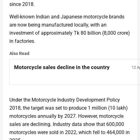
since 2018.
Well-known Indian and Japanese motorcycle brands
are now being manufactured locally, with an
investment of approximately Tk 80 billion (8,000 crore)
in factories.
Also Read
Motorcycle sales decline in the country
12 A
Under the Motorcycle Industry Development Policy
2018, the target was set to produce 1 million (10 lakh)
motorcycles annually by 2027. However, motorcycle
sales are declining. Industry data show that 600,000
motorcycles were sold in 2022, which fell to 464,000 in