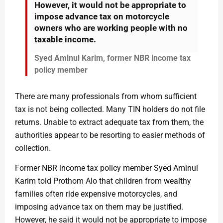
However, it would not be appropriate to
impose advance tax on motorcycle
owners who are working people with no
taxable income.
Syed Aminul Karim, former NBR income tax
policy member
There are many professionals from whom sufficient
tax is not being collected. Many TIN holders do not file
returns. Unable to extract adequate tax from them, the
authorities appear to be resorting to easier methods of
collection.
Former NBR income tax policy member Syed Aminul
Karim told Prothom Alo that children from wealthy
families often ride expensive motorcycles, and
imposing advance tax on them may be justified.
However, he said it would not be appropriate to impose