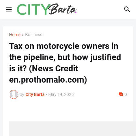
Home
Business
Tax on motorcycle owners in
the pipeline, but how justified
is it? (News Credit
en.prothomalo.com)
by
City Barta
-
May 14, 2026
0