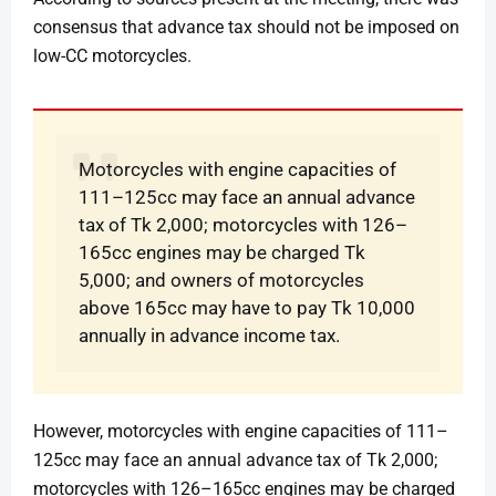
consensus that advance tax should not be imposed on
low-CC motorcycles.
Motorcycles with engine capacities of
111–125cc may face an annual advance
tax of Tk 2,000; motorcycles with 126–
165cc engines may be charged Tk
5,000; and owners of motorcycles
above 165cc may have to pay Tk 10,000
annually in advance income tax.
However, motorcycles with engine capacities of 111–
125cc may face an annual advance tax of Tk 2,000;
motorcycles with 126–165cc engines may be charged