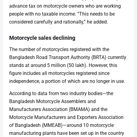
advance tax on motorcycle owners who are working
people with no taxable income. “This needs to be
considered carefully and rationally,” he added.
Motorcycle sales declining
The number of motorcycles registered with the
Bangladesh Road Transport Authority (BRTA) currently
stands at around 5 million (50 lakh). However, this
figure includes all motorcycles registered since
independence, a portion of which are no longer in use.
According to data from two industry bodies—the
Bangladesh Motorcycle Assemblers and
Manufacturers Association (BMAMA) and the
Motorcycle Manufacturers and Exporters Association
of Bangladesh (MMEAB)—around 10 motorcycle
manufacturing plants have been set up in the country