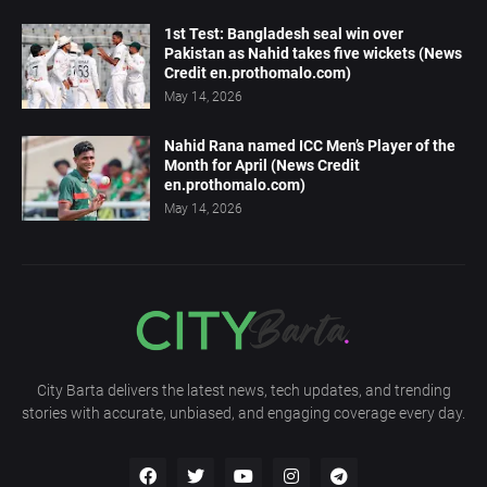
1st Test: Bangladesh seal win over
Pakistan as Nahid takes five wickets (News
Credit en.prothomalo.com)
May 14, 2026
Nahid Rana named ICC Men’s Player of the
Month for April (News Credit
en.prothomalo.com)
May 14, 2026
City Barta delivers the latest news, tech updates, and trending
stories with accurate, unbiased, and engaging coverage every day.