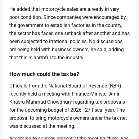
He added that motorcycle sales are already in very
poor condition. Since companies were encouraged by
the government to establish factories in the country,
the sector has faced one setback after another and has
been subjected to irrational policies. No discussions
are being held with business owners, he said, adding
that this is harmful to the industry.
How much could the tax be?
Officials from the National Board of Revenue (NBR)
recently held a meeting with Finance Minister Amir
Khasru Mahmud Chowdhury regarding tax proposals
for the upcoming budget of 2026–27 fiscal year. The
proposal to bring motorcycle owners under the tax net
was discussed at the meeting.
According to sources present at the meeting, there was