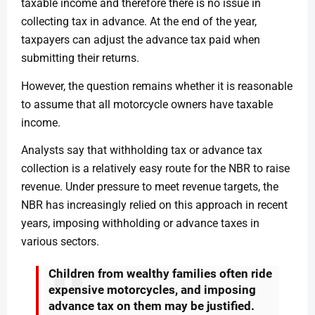
taxable income and therefore there is no issue in
collecting tax in advance. At the end of the year,
taxpayers can adjust the advance tax paid when
submitting their returns.
However, the question remains whether it is reasonable
to assume that all motorcycle owners have taxable
income.
Analysts say that withholding tax or advance tax
collection is a relatively easy route for the NBR to raise
revenue. Under pressure to meet revenue targets, the
NBR has increasingly relied on this approach in recent
years, imposing withholding or advance taxes in
various sectors.
Children from wealthy families often ride
expensive motorcycles, and imposing
advance tax on them may be justified.