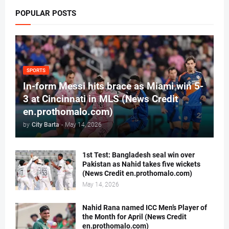
POPULAR POSTS
SPORTS
In-form Messi hits brace as Miami win 5-
3 at Cincinnati in MLS (News Credit
en.prothomalo.com)
by
City Barta
-
May 14, 2026
1st Test: Bangladesh seal win over
Pakistan as Nahid takes five wickets
(News Credit en.prothomalo.com)
May 14, 2026
Nahid Rana named ICC Men’s Player of
the Month for April (News Credit
en.prothomalo.com)