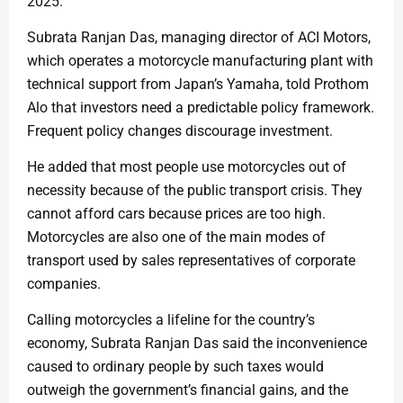
2025.
Subrata Ranjan Das, managing director of ACI Motors,
which operates a motorcycle manufacturing plant with
technical support from Japan’s Yamaha, told Prothom
Alo that investors need a predictable policy framework.
Frequent policy changes discourage investment.
He added that most people use motorcycles out of
necessity because of the public transport crisis. They
cannot afford cars because prices are too high.
Motorcycles are also one of the main modes of
transport used by sales representatives of corporate
companies.
Calling motorcycles a lifeline for the country’s
economy, Subrata Ranjan Das said the inconvenience
caused to ordinary people by such taxes would
outweigh the government’s financial gains, and the